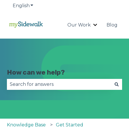
English
Show submenu for translations
Our Work
Blog
Show submenu
How can we help?
There are no suggestions because the search fie
Knowledge Base
Get Started