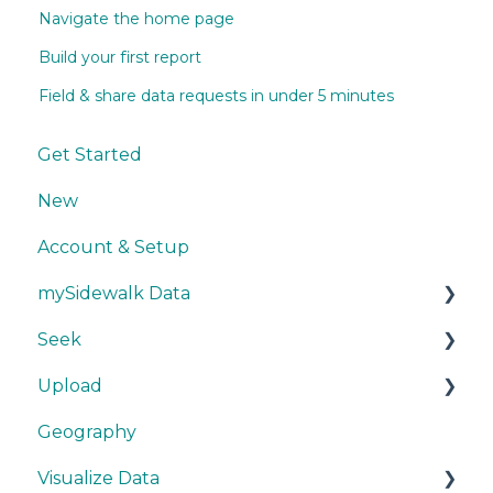
Navigate the home page
Build your first report
Field & share data requests in under 5 minutes
Get Started
New
Account & Setup
mySidewalk Data
Seek
Get Started
Upload
Methodology
Get Started
Geography
Source Details
Explore Data
Getting Started
Visualize Data
New Data
Save Data
During Upload