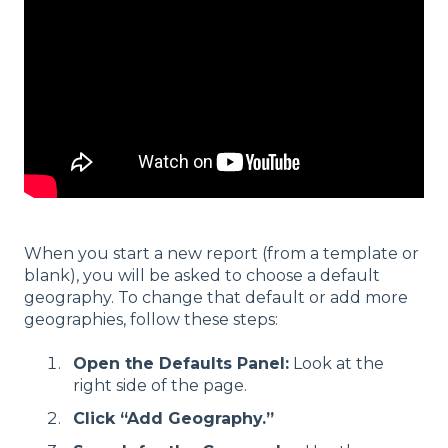
When you start a new report (from a template or
blank), you will be asked to choose a default
geography. To change that default or add more
geographies, follow these steps:
Open the Defaults Panel:
Look at the
right side of the page.
Click “Add Geography.”