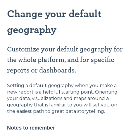
Change your default
geography
Customize your default geography for
the whole platform, and for specific
reports or dashboards.
Setting a default geography when you make a
new report is a helpful starting point. Orienting
your data, visualizations and maps around a
geography that is familiar to you will set you on
the easiest path to great data storytelling.
Notes to remember