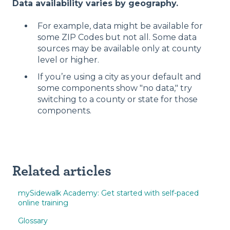
Data availability varies by geography.
For example, data might be available for
some ZIP Codes but not all. Some data
sources may be available only at county
level or higher.
If you’re using a city as your default and
some components show "no data," try
switching to a county or state for those
components.
Related articles
mySidewalk Academy: Get started with self-paced
online training
Glossary