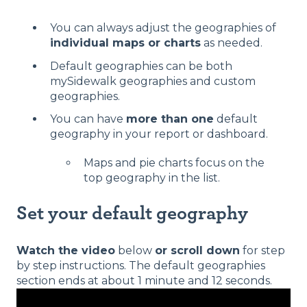
You can always adjust the geographies of
individual maps or charts
as needed.
Default geographies can be both
mySidewalk geographies and custom
geographies.
You can have
more than one
default
geography in your report or dashboard.
Maps and pie charts focus on the
top geography in the list.
Set your default geography
Watch the video
below
or scroll down
for step
by step instructions. The default geographies
section ends at about 1 minute and 12 seconds.