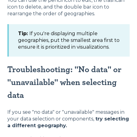
You can use the pencil icon to edit, the trashcan
icon to delete, and the double bar icon to
rearrange the order of geographies.
Tip:
If you're displaying multiple
geographies, put the smallest area first to
ensure it is prioritized in visualizations.
Troubleshooting: "No data" or
"unavailable" when selecting
data
If you see "no data" or "unavailable" messages in
your data selection or components,
try selecting
a different geography.