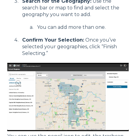
Search for the Geography:
Use the
search bar or map to find and select the
geography you want to add.
You can add more than one.
Confirm Your Selection:
Once you’ve
selected your geographies, click “Finish
Selecting.”