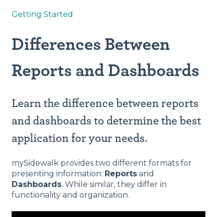
Getting Started
Differences Between
Reports and Dashboards
Learn the difference between reports
and dashboards to determine the best
application for your needs.
mySidewalk provides two different formats for
presenting information:
Reports
and
Dashboards
. While similar, they differ in
functionality and organization.