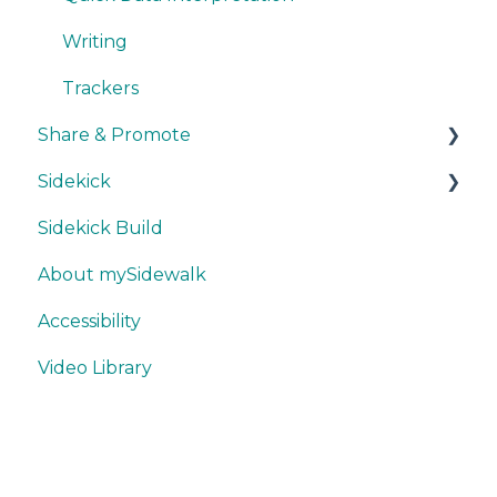
Writing
Trackers
Share & Promote
Sidekick
Exporting
Sidekick Build
Sharing
Ask & Answer
About mySidewalk
Promoting
Think & Collaborate
Accessibility
Misc.
Build
Video Library
Features
Best Practices
Export & Share