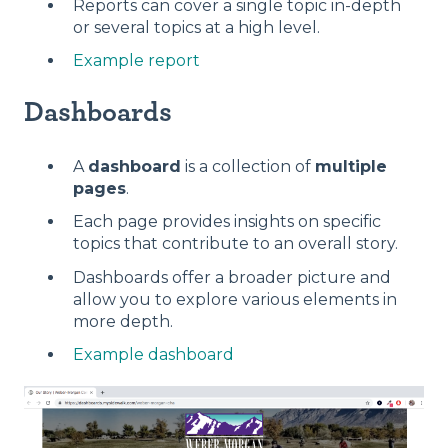
Reports can cover a single topic in-depth
or several topics at a high level.
Example report
Dashboards
A
dashboard
is a collection of
multiple
pages
.
Each page provides insights on specific
topics that contribute to an overall story.
Dashboards offer a broader picture and
allow you to explore various elements in
more depth.
Example dashboard