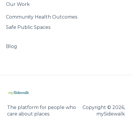
Our Work
Community Health Outcomes
Safe Public Spaces
Blog
The platform for people who
Copyright © 2026,
care about places.
mySidewalk