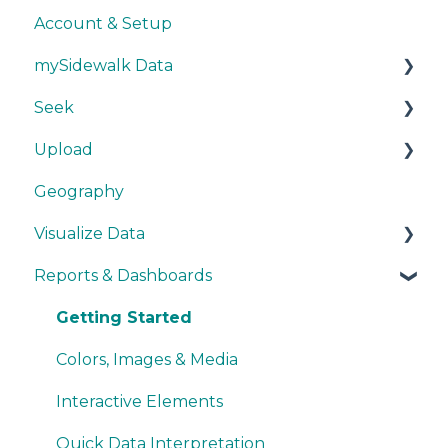
Account & Setup
mySidewalk Data
Seek
Get Started
Upload
Methodology
Get Started
Geography
Source Details
Explore Data
Getting Started
Visualize Data
New Data
Save Data
During Upload
Reports & Dashboards
User Layers
Maps
Smart Upload Beta
Other Visualizations
Getting Started
Miscellaneous
Colors, Images & Media
Interactive Elements
Quick Data Interpretation