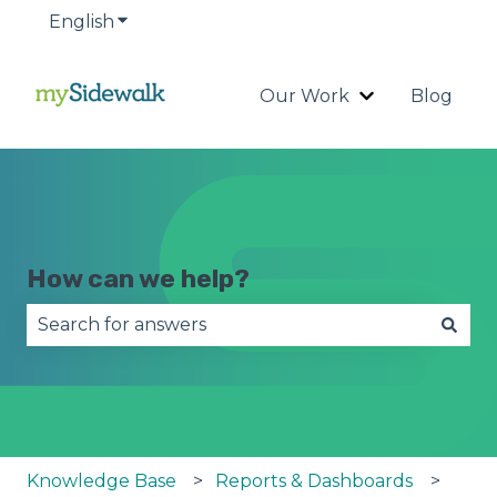
English
Show submenu for translations
Our Work
Blog
Show submenu
How can we help?
There are no suggestions because the search fie
Knowledge Base
Reports & Dashboards