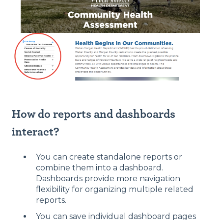
How do reports and dashboards
interact?
You can create standalone reports or
combine them into a dashboard.
Dashboards provide more navigation
flexibility for organizing multiple related
reports.
You can save individual dashboard pages