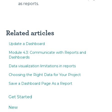
as reports.
Related articles
Update a Dashboard
Module 4.3: Communicate with Reports and
Dashboards
Data visualization limitations in reports
Choosing the Right Data for Your Project
Save a Dashboard Page As a Report
Get Started
New