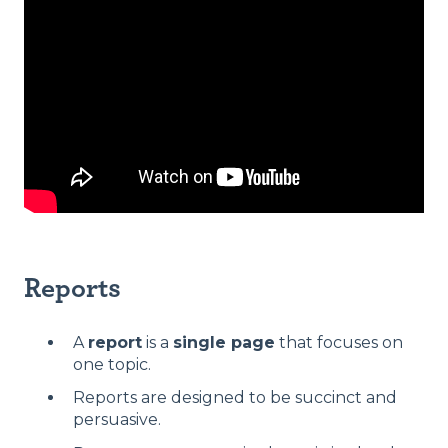
Reports
A
report
is a
single page
that focuses on
one topic.
Reports are designed to be succinct and
persuasive.