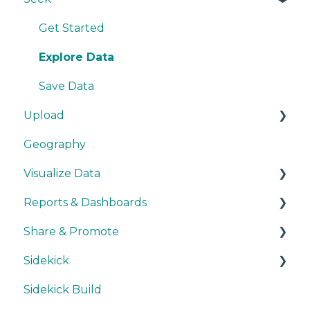
Methodology
Get Started
Source Details
Explore Data
New Data
Save Data
Upload
Geography
Getting Started
Visualize Data
During Upload
Reports & Dashboards
User Layers
Maps
Share & Promote
Smart Upload Beta
Other Visualizations
Getting Started
Sidekick
Miscellaneous
Colors, Images & Media
Exporting
Sidekick Build
Interactive Elements
Sharing
Ask & Answer