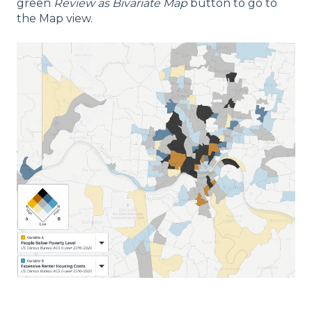
green
Review as Bivariate Map
button to go to
the Map view.