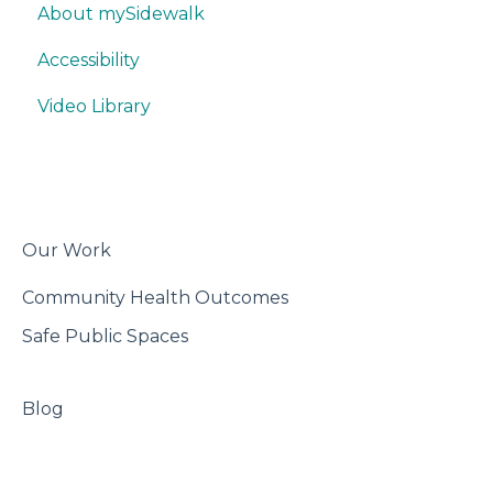
About mySidewalk
Quick Data Interpretation
Promoting
Think & Collaborate
Accessibility
Writing
Misc.
Build
Video Library
Trackers
Features
Best Practices
Export & Share
Our Work
Community Health Outcomes
Safe Public Spaces
Blog