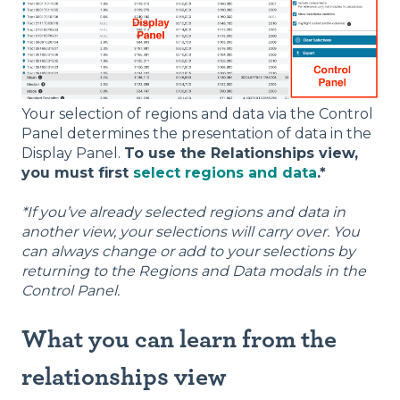
Your selection of regions and data via the Control
Panel determines the presentation of data in the
Display Panel.
To use the Relationships view,
you must first
select regions and data
.*
*If you’ve already selected regions and data in
another view, your selections will carry over. You
can always change or add to your selections by
returning to the Regions and Data modals in the
Control Panel.
What you can learn from the
relationships view