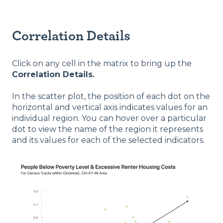
Correlation Details
Click on any cell in the matrix to bring up the
Correlation Details.
In the scatter plot, the position of each dot on the
horizontal and vertical axis indicates values for an
individual region. You can hover over a particular
dot to view the name of the region it represents
and its values for each of the selected indicators.