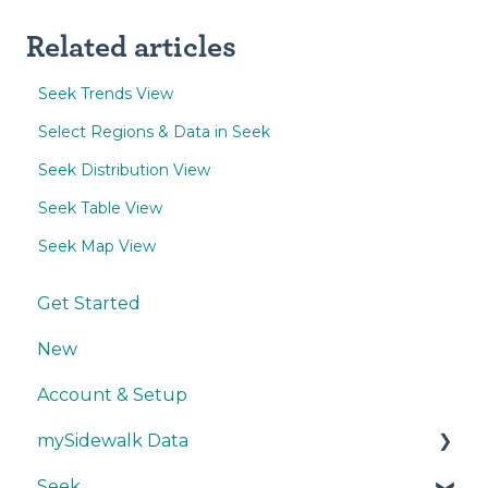
Related articles
Seek Trends View
Select Regions & Data in Seek
Seek Distribution View
Seek Table View
Seek Map View
Get Started
New
Account & Setup
mySidewalk Data
Seek
Get Started