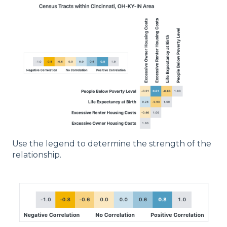
Use the legend to determine the strength of the
relationship.