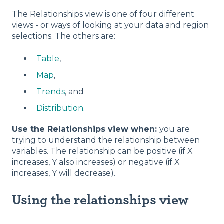
The Relationships view is one of four different
views - or ways of looking at your data and region
selections. The others are:
Table
,
Map
,
Trends
, and
Distribution
.
Use the Relationships view when:
you are
trying to understand the relationship between
variables. The relationship can be positive (if X
increases, Y also increases) or negative (if X
increases, Y will decrease).
Using the relationships view