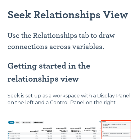
Seek Relationships View
Use the Relationships tab to draw
connections across variables.
Getting started in the
relationships view
Seek is set up as a workspace with a Display Panel
on the left and a Control Panel on the right.