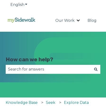
English
Show submenu for translations
Our Work
Blog
Show submenu
How can we help?
There are no suggestions because the search fie
Knowledge Base
Seek
Explore Data