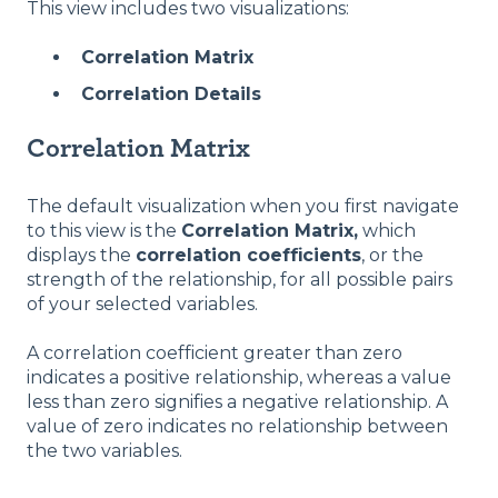
This view includes two visualizations:
Correlation Matrix
Correlation Details
Correlation Matrix
The default visualization when you first navigate
to this view is the
Correlation Matrix,
which
displays the
correlation coefficients
, or the
strength of the relationship, for all possible pairs
of your selected variables.
A correlation coefficient greater than zero
indicates a positive relationship, whereas a value
less than zero signifies a negative relationship. A
value of zero indicates no relationship between
the two variables.