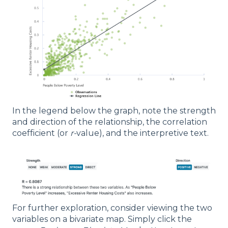
In the legend below the graph, note the strength
and direction of the relationship, the correlation
coefficient (or
r-
value), and the interpretive text.
For further exploration, consider viewing the two
variables on a bivariate map. Simply click the