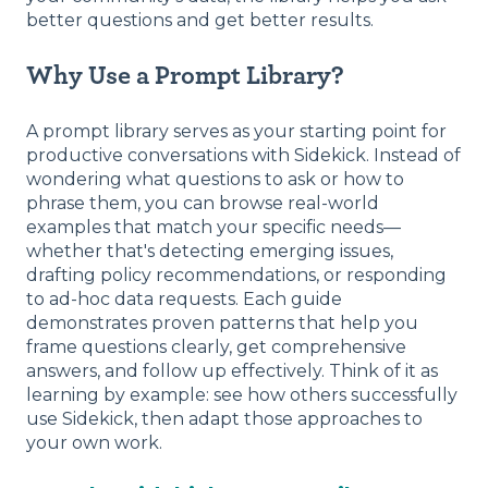
better questions and get better results.
Why Use a Prompt Library?
A prompt library serves as your starting point for
productive conversations with Sidekick. Instead of
wondering what questions to ask or how to
phrase them, you can browse real-world
examples that match your specific needs—
whether that's detecting emerging issues,
drafting policy recommendations, or responding
to ad-hoc data requests. Each guide
demonstrates proven patterns that help you
frame questions clearly, get comprehensive
answers, and follow up effectively. Think of it as
learning by example: see how others successfully
use Sidekick, then adapt those approaches to
your own work.