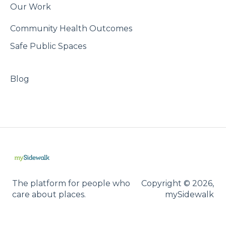
Our Work
Community Health Outcomes
Safe Public Spaces
Blog
The platform for people who
Copyright © 2026,
care about places.
mySidewalk