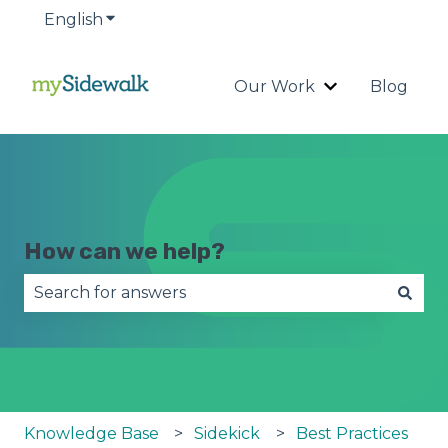
English
Show submenu for translations
Our Work
Blog
Show submenu
How can we help?
There are no suggestions because the search fie
Knowledge Base
Sidekick
Best Practices