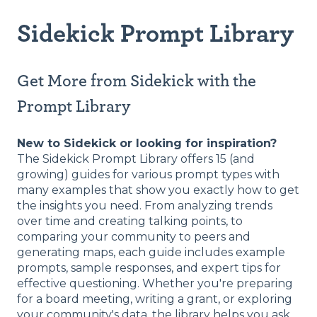
Sidekick Prompt Library
Get More from Sidekick with the
Prompt Library
New to Sidekick or looking for inspiration?
The Sidekick Prompt Library offers 15 (and
growing) guides for various prompt types with
many examples that show you exactly how to get
the insights you need. From analyzing trends
over time and creating talking points, to
comparing your community to peers and
generating maps, each guide includes example
prompts, sample responses, and expert tips for
effective questioning. Whether you're preparing
for a board meeting, writing a grant, or exploring
your community's data, the library helps you ask