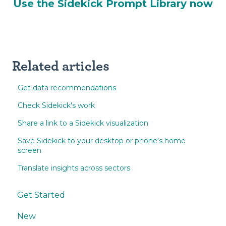
Use the Sidekick Prompt Library now
Related articles
Get data recommendations
Check Sidekick's work
Share a link to a Sidekick visualization
Save Sidekick to your desktop or phone's home
screen
Translate insights across sectors
Get Started
New