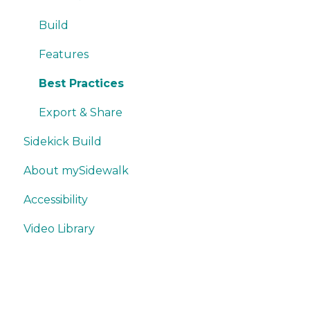
Writing
Misc.
Build
Trackers
Features
Best Practices
Export & Share
Sidekick Build
About mySidewalk
Accessibility
Video Library