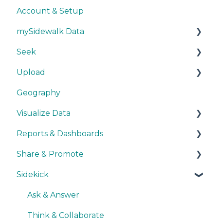
Account & Setup
mySidewalk Data
Seek
Get Started
Upload
Methodology
Get Started
Geography
Source Details
Explore Data
Getting Started
Visualize Data
New Data
Save Data
During Upload
Reports & Dashboards
User Layers
Maps
Share & Promote
Smart Upload Beta
Other Visualizations
Getting Started
Sidekick
Miscellaneous
Colors, Images & Media
Exporting
Interactive Elements
Sharing
Ask & Answer
Quick Data Interpretation
Promoting
Think & Collaborate