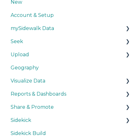
New
Account & Setup
mySidewalk Data
Seek
Get Started
Upload
Methodology
Get Started
Geography
Source Details
Explore Data
Getting Started
Visualize Data
New Data
Save Data
During Upload
Reports & Dashboards
User Layers
Maps
Share & Promote
Smart Upload Beta
Other Visualizations
Getting Started
Sidekick
Miscellaneous
Colors, Images & Media
Exporting
Sidekick Build
Interactive Elements
Sharing
Ask & Answer