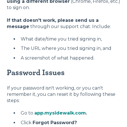
using a different browser
(Chrome, Firefox, etc.)
to sign on.
If that doesn't work, please send us a
message
through our support chat. Include:
What date/time you tried signing in,
The URL where you tried signing in, and
A screenshot of what happened.
Password Issues
If your password isn't working, or you can't
remember it, you can reset it by following these
steps:
G
o to
app.mysidewalk.com
.
Click
Forgot Password?