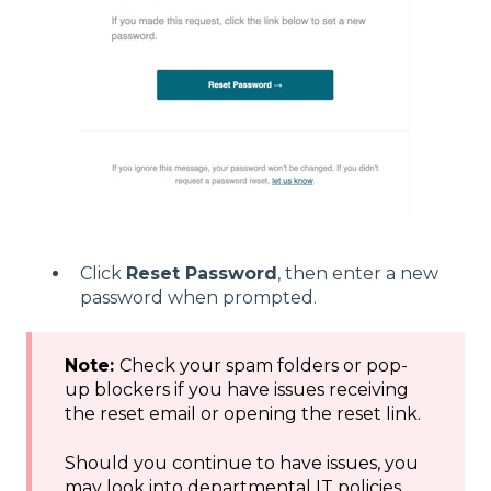
Click
Reset Password
, then enter a new
password when prompted.
Note:
Check your spam folders or pop-
up blockers if you have issues receiving
the reset email or opening the reset link.
Should you continue to have issues, you
may look into departmental IT policies