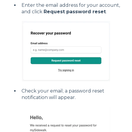
Enter the email address for your account,
and click
Request password reset
.
Check your email; a password reset
notification will appear.