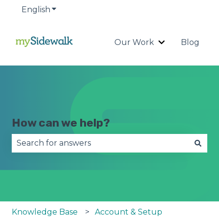
English
Show submenu for translations
Our Work
Blog
Show submenu
How can we help?
There are no suggestions because the search fie
Knowledge Base
Account & Setup