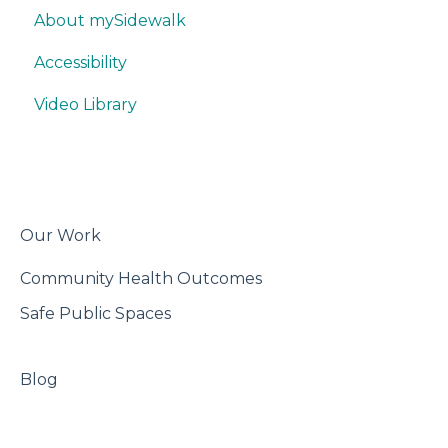
About mySidewalk
Quick Data Interpretation
Promoting
Think & Collaborate
Accessibility
Writing
Misc.
Build
Video Library
Trackers
Features
Best Practices
Export & Share
Our Work
Community Health Outcomes
Safe Public Spaces
Blog