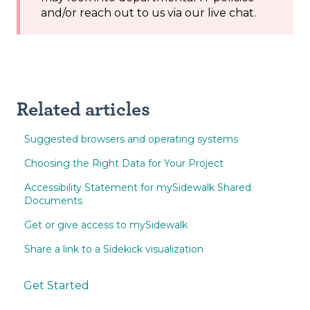
and/or reach out to us via our live chat.
Related articles
Suggested browsers and operating systems
Choosing the Right Data for Your Project
Accessibility Statement for mySidewalk Shared
Documents
Get or give access to mySidewalk
Share a link to a Sidekick visualization
Get Started