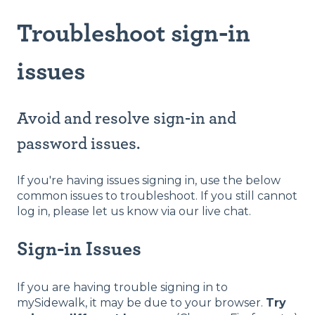
Troubleshoot sign-in
issues
Avoid and resolve sign-in and
password issues.
If you're having issues signing in, use the below
common issues to troubleshoot. If you still cannot
log in, please let us know via our live chat.
​Sign-in Issues
If you are having trouble signing in to
mySidewalk, it may be due to your browser.
Try