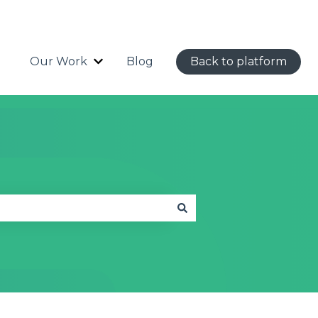
Our Work
Blog
Back to platform
Show submenu for Our Work