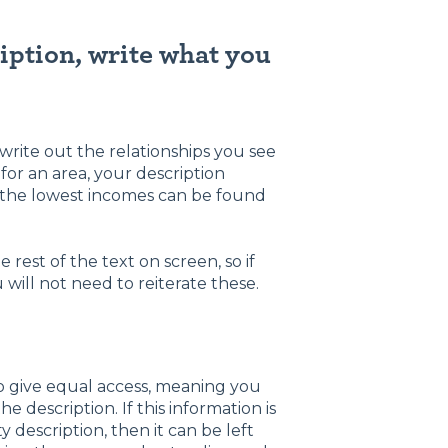
ription, write what you
o write out the relationships you see
for an area, your description
, the lowest incomes can be found
 rest of the text on screen, so if
 will not need to reiterate these.
to give equal access, meaning you
description. If this information is
y description, then it can be left