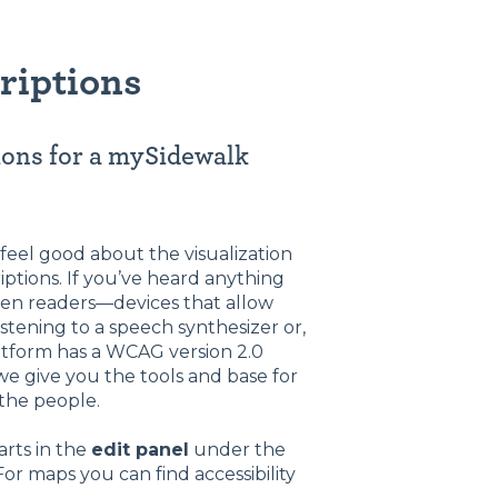
riptions
tions for a mySidewalk
feel good about the visualization
riptions. If you’ve heard anything
reen readers—devices that allow
istening to a speech synthesizer or,
latform has a WCAG version 2.0
we give you the tools and base for
 the people.
arts in the
edit panel
under the
or maps you can find accessibility