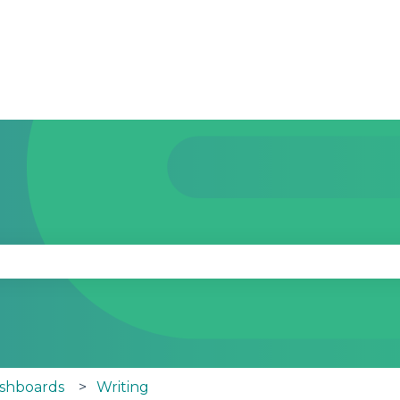
se the search field is empty.
ashboards
Writing