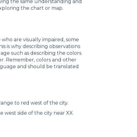
nveying the same understanding and
xploring the chart or map.
 who are visually impaired, some
his is why describing observations
guage such as describing the colors
ser. Remember, colors and other
anguage and should be translated
ange to red west of the city.
west side of the city near XX.