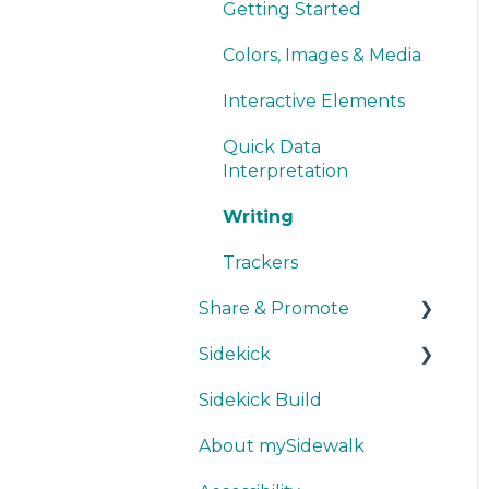
Smart Upload Beta
Other Visualizations
Getting Started
Miscellaneous
Colors, Images & Media
Interactive Elements
Quick Data
Interpretation
Writing
Trackers
Share & Promote
Sidekick
Exporting
Sidekick Build
Sharing
Ask & Answer
About mySidewalk
Promoting
Think & Collaborate