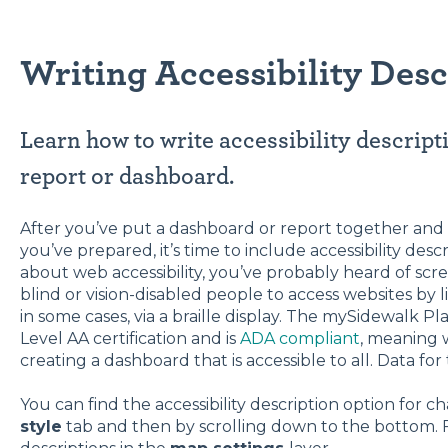
Writing Accessibility Desc
Learn how to write accessibility descrip
report or dashboard.
After you’ve put a dashboard or report together and 
you’ve prepared, it’s time to include accessibility desc
about web accessibility, you’ve probably heard of sc
blind or vision-disabled people to access websites by l
in some cases, via a braille display. The mySidewalk P
Level AA certification and is
ADA compliant
, meaning 
creating a dashboard that is accessible to all. Data for
You can find the accessibility description option for ch
style
tab and then by scrolling down to the bottom. F