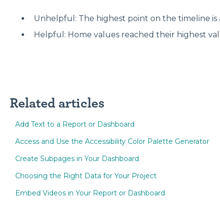
Unhelpful: The highest point on the timeline is 
Helpful: Home values reached their highest val
Related articles
Add Text to a Report or Dashboard
Access and Use the Accessibility Color Palette Generator
Create Subpages in Your Dashboard
Choosing the Right Data for Your Project
Embed Videos in Your Report or Dashboard