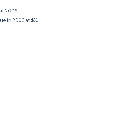
at 2006.
ue in 2006 at $X.