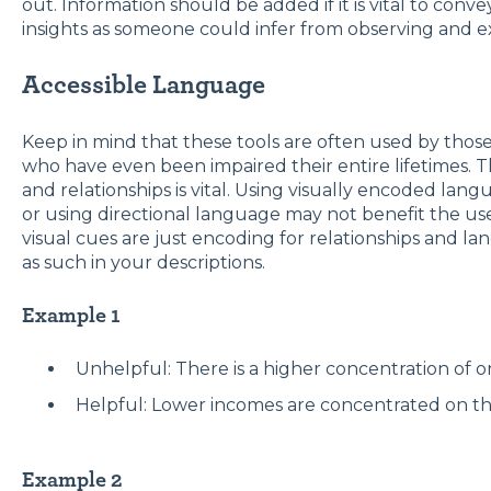
out. Information should be added if it is vital to co
insights as someone could infer from observing and e
Accessible Language
Keep in mind that these tools are often used by those
who have even been impaired their entire lifetimes. T
and relationships is vital. Using visually encoded lan
or using directional language may not benefit the u
visual cues are just encoding for relationships and l
as such in your descriptions.
Example 1
Unhelpful: There is a higher concentration of or
Helpful: Lower incomes are concentrated on the 
Example 2