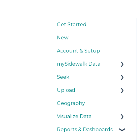
Get Started
New
Account & Setup
mySidewalk Data
Seek
Get Started
Upload
Methodology
Get Started
Geography
Source Details
Explore Data
Getting Started
Visualize Data
New Data
Save Data
During Upload
Reports & Dashboards
User Layers
Maps