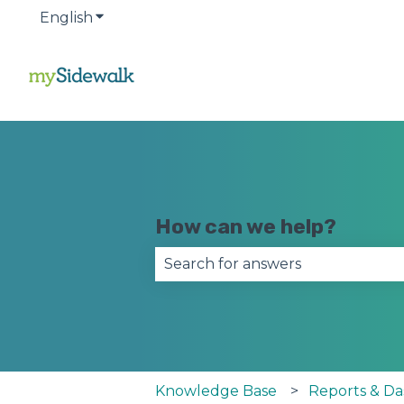
English
Show submenu for translations
How can we help?
There are no suggestions becau
Knowledge Base
Reports & D