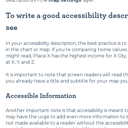
descriptions in the
map settings
layer.
To write a good accessibility desc
see
In your accessibility description, the best practice is t
in the chart or map. If you’re comparing home values 
might read, Place X has the highest income for X City
at X, Y, and Z.
It is important to note that screen readers will read the
you already have a title and subtitle for your map you
Accessible Information
Another important note is that accessibility is meant 
may have the urge to add even more information to the 
not made available to a reader without the accessibilit