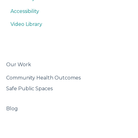
Accessibility
Writing
Misc.
Build
Video Library
Trackers
Features
Best Practices
Export & Share
Our Work
Community Health Outcomes
Safe Public Spaces
Blog