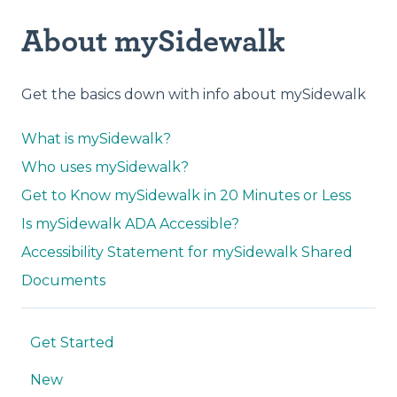
About mySidewalk
Get the basics down with info about mySidewalk
What is mySidewalk?
Who uses mySidewalk?
Get to Know mySidewalk in 20 Minutes or Less
Is mySidewalk ADA Accessible?
Accessibility Statement for mySidewalk Shared
Documents
Get Started
New