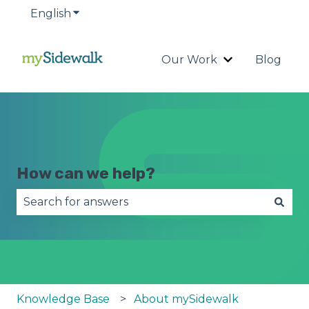
English
Show submenu for translations
Our Work
Blog
Show submenu
How can we help?
There are no suggestions because the search fie
Knowledge Base
About mySidewalk