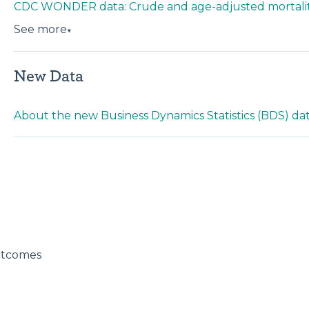
CDC WONDER data: Crude and age-adjusted mortalit
See more
▼
New Data
About the new Business Dynamics Statistics (BDS) da
utcomes