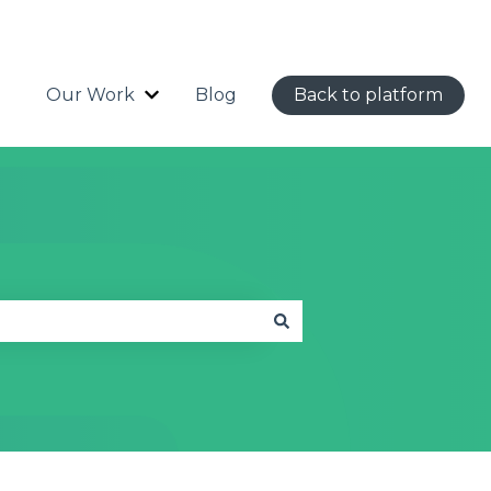
Our Work
Blog
Back to platform
Show submenu for Our Work