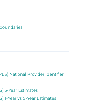
 boundaries
S) National Provider Identifier
) 5-Year Estimates
1-Year vs. 5-Year Estimates