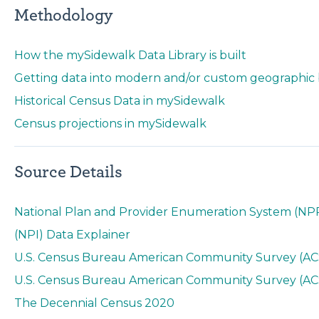
Methodology
How the mySidewalk Data Library is built
Getting data into modern and/or custom geographic
Historical Census Data in mySidewalk
Census projections in mySidewalk
Source Details
National Plan and Provider Enumeration System (NPPE
(NPI) Data Explainer
U.S. Census Bureau American Community Survey (ACS
U.S. Census Bureau American Community Survey (ACS) 
The Decennial Census 2020