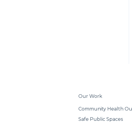
Export & Share
Our Work
Community Health O
Safe Public Spaces