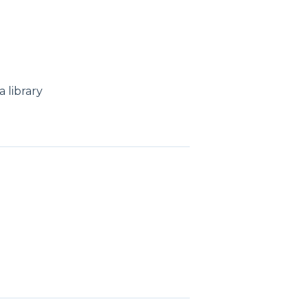
 library