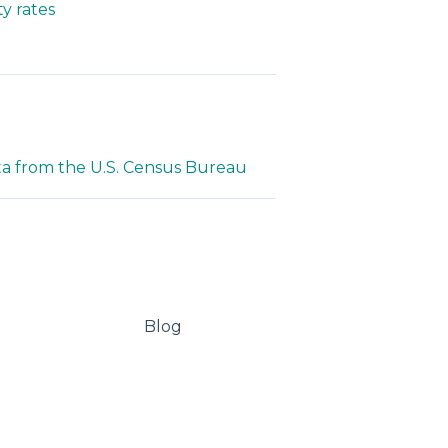
y rates
ta from the U.S. Census Bureau
Blog