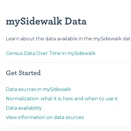
mySidewalk Data
Learn about the data available in the mySidewalk data
Census Data Over Time in mySidewalk
Get Started
Data sources in mySidewalk
Normalization: what it is, how and when to use it
Data availability
View information on data sources