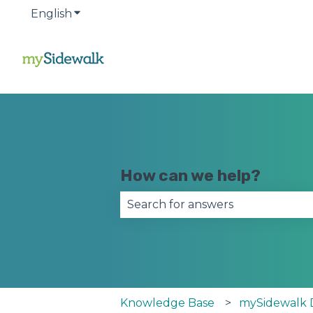
English
Show submenu for translations
How can we help?
There are no suggestions becau
Knowledge Base
mySidewalk 