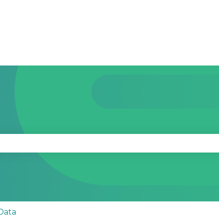
se the search field is empty.
Data