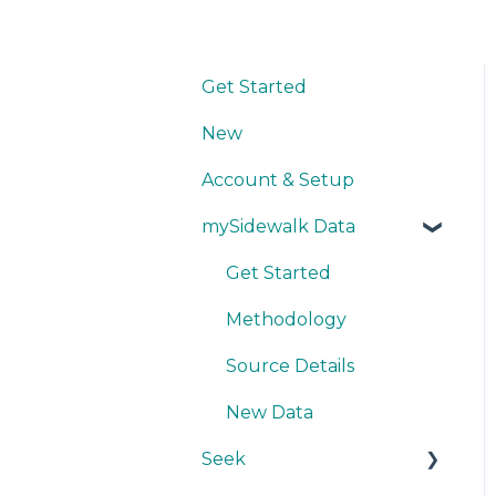
Get Started
New
Account & Setup
mySidewalk Data
Get Started
Methodology
Source Details
New Data
Seek